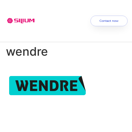
Contact now
wendre