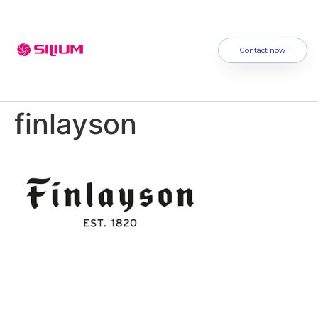
Contact now
finlayson