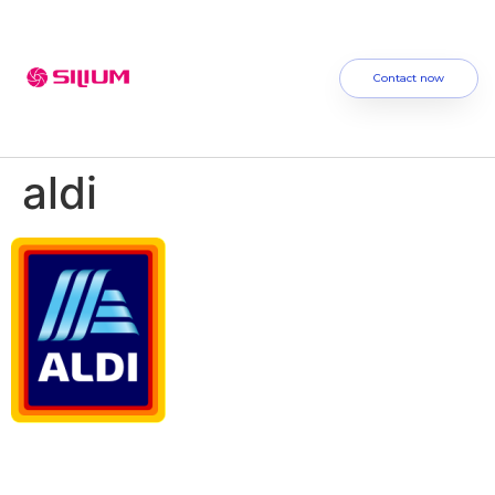
Contact now
aldi