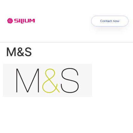
Contact now
M&S